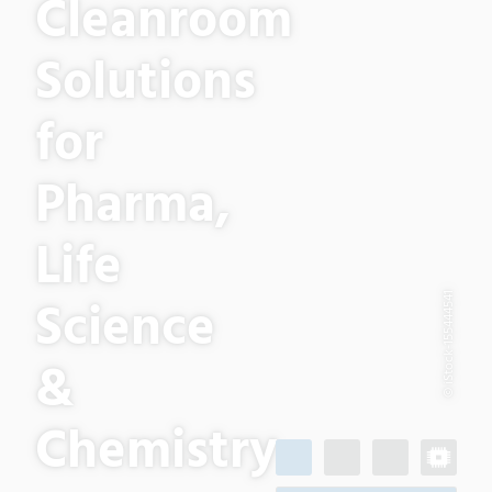
Cleanroom
Solutions
for
Pharma,
Life
Science
© iStock-155444541
&
Chemistry