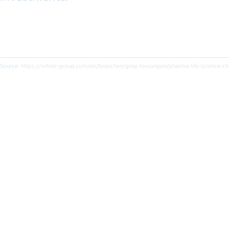
Source:
https://ortner-group.com/en/branchen/gmp-loesungen/pharma-life-science-ch