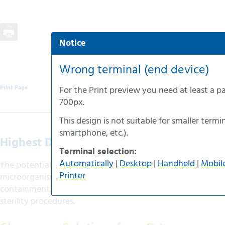
Notice
Automatic selection
Desktop-version
Wrong terminal (end device)
Handheld-version
Print Page
For the
Print preview
you need at least a p
Mobile-version
700px
.
Accessible-version
This design is not suitable for smaller termin
Print-version
smartphone
, etc.).
Highest Demands on Purity and Safety
Terminal selection:
Automatically
|
Desktop
|
Handheld
|
Mobil
The potential risks of working and manipulating with path
Printer
microorganisms and genetically modified organisms place
containment, laboratory equipment and facilities, but also
sterility procedures.