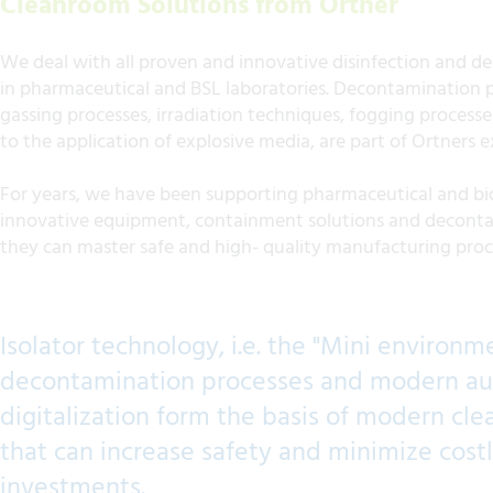
Cleanroom Solutions from Ortner
We deal with all proven and innovative disinfection and 
in pharmaceutical and BSL laboratories. Decontamination p
gassing processes, irradiation techniques, fogging process
to the application of explosive media, are part of Ortners e
For years, we have been supporting pharmaceutical and b
innovative equipment, containment solutions and deconta
they can master safe and high- quality manufacturing pro
Isolator technology, i.e. the "Mini environm
decontamination processes and modern a
digitalization form the basis of modern c
that can increase safety and minimize cost
investments.