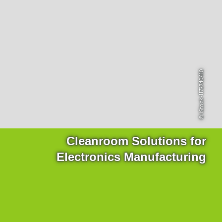
Products
for the website to function properly.
Lockline
Analytics
Statistics cookies collect information anonymously. This
Isoline
information helps us to understand how our visitors use our
LabLine
website.
DecoLine
Marketing
FlowLine
© iStock-1173740410
Marketing cookies are used by third parties or publishers to
Services
display personalized advertisements. They do this by tracking
visitors across websites.
Field Service
Room Decontamination
Facilities According to GMP
ILM-I
Cleanroom Solutions for
ILM-E
Electronics Manufacturing
Company
About Ortner
We Act Sustainably
Research & Development
Partners & Networks