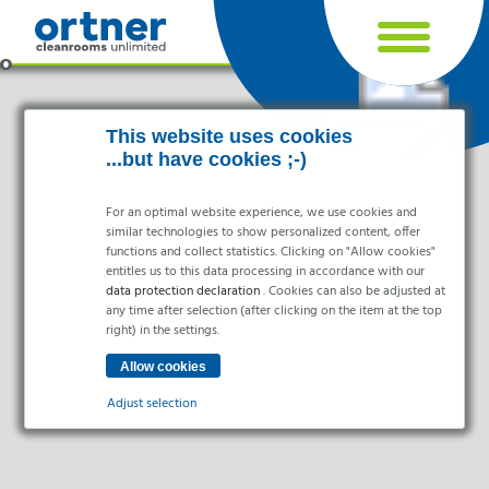
Cookie settings
This website uses cookies
...but have cookies ;-)
For an optimal website experience, we use cookies and
similar technologies to show personalized content, offer
functions and collect statistics. Clicking on "Allow cookies"
entitles us to this data processing in accordance with our
data protection declaration
. Cookies can also be adjusted at
any time after selection (after clicking on the item at the top
right) in the settings.
Industries
Pharma & Life- Science & Chemistry
Adjust selection
Healthcare & Hospitals
Food Processing
Essential
Electronics & Cleanrooms
Essential cookies enable basic functions and are necessary