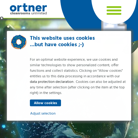
Cookie settings
This website uses cookies
...but have cookies ;-)
For an optimal website experience, we use cookies and
similar technologies to show personalized content, offer
functions and collect statistics. Clicking on "Allow cookies"
entitles us to this data processing in accordance with our
data protection declaration
. Cookies can also be adjusted at
any time after selection (after clicking on the item at the top
right) in the settings.
Industries
Pharma & Life- Science & Chemistry
Adjust selection
Healthcare & Hospitals
Food Processing
Essential
Electronics & Cleanrooms
Essential cookies enable basic functions and are necessary