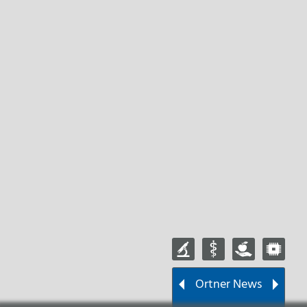
Ortner News
Wir sind jetzt Mitglied
beim ÖVKT!