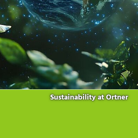
Products
for the website to function properly.
Lockline
Analytics
Statistics cookies collect information anonymously. This
Isoline
information helps us to understand how our visitors use our
LabLine
website.
DecoLine
Marketing
FlowLine
Marketing cookies are used by third parties or publishers to
Services
display personalized advertisements. They do this by tracking
visitors across websites.
Field Service
Room Decontamination
Facilities According to GMP
ILM-I
ILM-E
Sustainability at Ortner
Company
About Ortner
We Act Sustainably
Research & Development
Partners & Networks