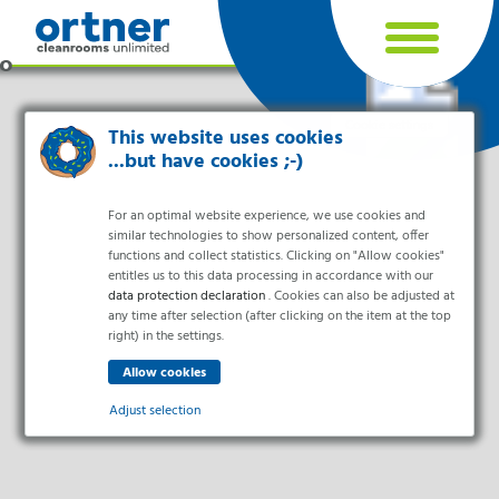
Cookie settings
This website uses cookies
...but have cookies ;-)
For an optimal website experience, we use cookies and
similar technologies to show personalized content, offer
functions and collect statistics. Clicking on "Allow cookies"
entitles us to this data processing in accordance with our
data protection declaration
. Cookies can also be adjusted at
any time after selection (after clicking on the item at the top
right) in the settings.
Industries
Pharma & Life- Science & Chemistry
Adjust selection
Healthcare & Hospitals
Food Processing
Essential
Electronics & Cleanrooms
Essential cookies enable basic functions and are necessary