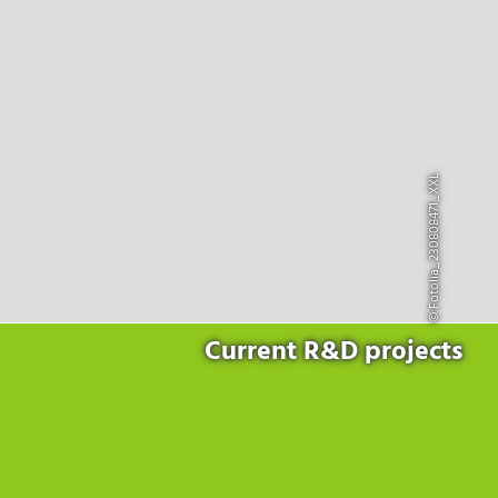
Products
for the website to function properly.
Lockline
Analytics
Statistics cookies collect information anonymously. This
Isoline
information helps us to understand how our visitors use our
LabLine
website.
DecoLine
Marketing
FlowLine
Marketing cookies are used by third parties or publishers to
© Fotolia_230808471_XXL
Services
display personalized advertisements. They do this by tracking
visitors across websites.
Field Service
Room Decontamination
Facilities According to GMP
ILM-I
ILM-E
Current R&D projects
Company
About Ortner
We Act Sustainably
Research & Development
Partners & Networks