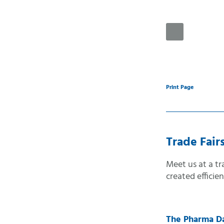
Automatic sele
Desktop-versio
Handheld-versi
Print Page
Mobile-version
Accessible-vers
Print-version
Trade Fair
Meet us at a t
created efficie
The Pharma D