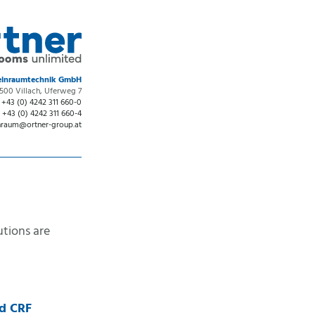
Reinraumtechnik GmbH
500 Villach, Uferweg 7
:
+43 (0) 4242 311 660-0
:
+43 (0) 4242 311 660-4
nraum
@
ortner-group.at
utions are
nd CRF