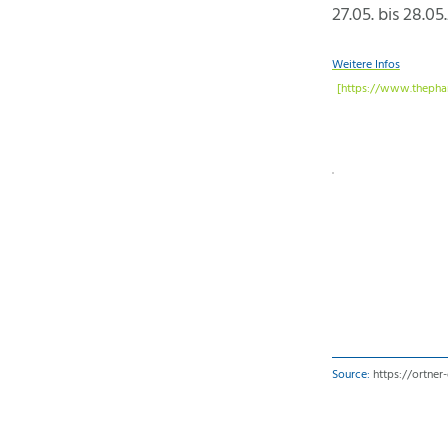
27.05. bis 28.05
Weitere Infos
Source:
https://ortne