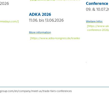
.2026
Conference
09. & 10.07.
ADKA 2026
11.06. bis 13.06.2026
Weitere Infos
More information
r-group.com/en/company/meet-us/trade-fairs-conferences