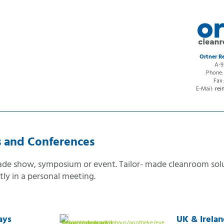
ction
Ortner 
A-9
n
Phone
on
Fax
E-Mail:
rei
ion
s and Conferences
rade show, symposium or event. Tailor- made cleanroom sol
ntly in a personal meeting.
ays
UK & Irela