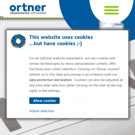
Cookie settings
This website uses cookies
...but have cookies ;-)
For an optimal website experience, we use cookies and
similar technologies to show personalized content, offer
functions and collect statistics. Clicking on "Allow cookies"
entitles us to this data processing in accordance with our
data protection declaration
. Cookies can also be adjusted at
any time after selection (after clicking on the item at the top
right) in the settings.
Industries
Pharma & Life- Science & Chemistry
Adjust selection
Healthcare & Hospitals
Food Processing
Essential
Electronics & Cleanrooms
Essential cookies enable basic functions and are necessary