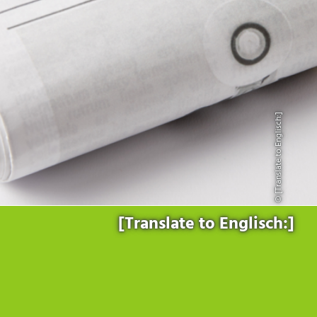
Products
for the website to function properly.
Lockline
Analytics
Statistics cookies collect information anonymously. This
Isoline
information helps us to understand how our visitors use our
LabLine
website.
DecoLine
Marketing
FlowLine
Marketing cookies are used by third parties or publishers to
Services
display personalized advertisements. They do this by tracking
© [Translate to Englisch:]
visitors across websites.
Field Service
Room Decontamination
Facilities According to GMP
ILM-I
ILM-E
[Translate to Englisch:]
Company
About Ortner
We Act Sustainably
Research & Development
Partners & Networks