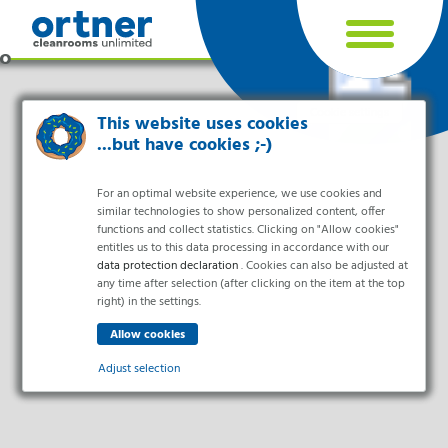
Cookie settings
This website uses cookies
...but have cookies ;-)
For an optimal website experience, we use cookies and
similar technologies to show personalized content, offer
functions and collect statistics. Clicking on "Allow cookies"
entitles us to this data processing in accordance with our
data protection declaration
. Cookies can also be adjusted at
any time after selection (after clicking on the item at the top
right) in the settings.
Industries
Pharma & Life- Science & Chemistry
Adjust selection
Healthcare & Hospitals
Food Processing
Essential
Electronics & Cleanrooms
Essential cookies enable basic functions and are necessary