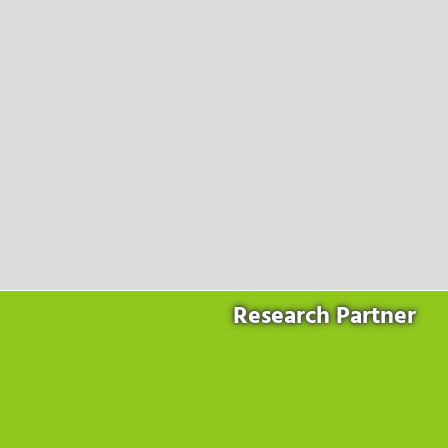
Products
for the website to function properly.
Lockline
Analytics
Statistics cookies collect information anonymously. This
Isoline
information helps us to understand how our visitors use our
LabLine
website.
DecoLine
Marketing
FlowLine
Marketing cookies are used by third parties or publishers to
Services
display personalized advertisements. They do this by tracking
visitors across websites.
Field Service
Room Decontamination
Facilities According to GMP
ILM-I
ILM-E
Research Partner
Company
About Ortner
We Act Sustainably
Research & Development
Partners & Networks