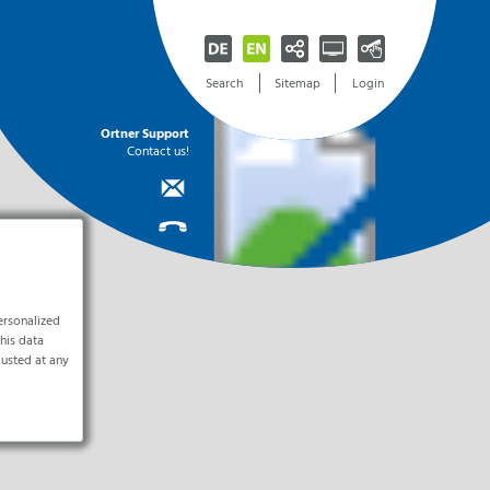
Facebook
Automatic selection
Startseite [0]
Search
Sitemap
Login
Instagram
Desktop-version
Navigation [1]
Youtube
Handheld-version
Content [2]
ILM-I
Electronics & Cleanrooms
Room Protection
Career
Ortner Support
Info
Pure
FlowLine
Jobs
LinkedIn
Mobile-version
Contact [3]
Contact us!
Systems
r Fully
od
tner
Cleanroom Construction, Ventilation Technology,
Cleanroom Solutions for Industrial
Become part of our team
Search
Accessible-version
Sitemap [4]
Cleanroom Concepts
Manufacturing
Air Protection Systems for Rooms
Current Job Offers
Print-version
Search [5]
y
Infrustructure Services
Electronics Manufacturing
Unsolicited Application
Laminar Flow System (Pharma)
Sign up
stry
Cleanroom Solutions
Hygiene Cube (Food)
Explanation [9]
 Stationary
ferences
ce
ILM-E
Contact Us
Hygiene Circulating Air Cooler
Clean
Contact
nerator
(Food)
Here
Industrial Cleaning of Parts and Tools
Ortner Reinraumtechnik GmbH
PDc Textile Air Hose (Food)
Equipment Services
Contact Form
Lotus Air Filter System
Arrival
ystems
ersonalized
Line Protection
ution
this data
Systems
TAR
justed at any
Laminar Flow Systems for
Production Lines
Newsletteranmeldung
Laminar Flow DecAx (Food)
Laminar Flow CleanCloud (Food)
tamination
I am a human.
Spot Protection
.0
Systems
.0