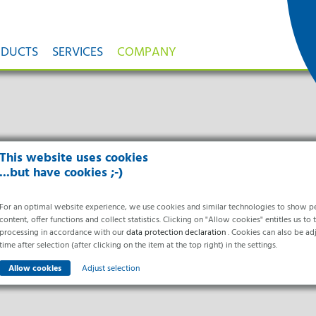
ODUCTS
SERVICES
COMPANY
olators
Healthcare & Hospitals
Research & Development
Facilities According to GMP
H₂O₂-Gas Generator
Food Processing
Ortner News
ygiene
Innovations
GMP
DecoLine
Quality
News
ion
ular Isolator Systems for Aseptic
Cleanroom Solutions for the Medical
Innovative Solutions Are Our Passion
Qualification of Pharmaceutical Facilities According to
High- Performance Generator Systems fo
Cleanroom Technology for Fo
Current information from Or
Toxic Processes
Sector
GMP Guidelines
Automatic H₂O₂ Fumigation
Industry
ices from a
Current Projects
Ortner-News
Aseptic Isolator
Institutional Pharmacies
Core Technologies
Plants according to GMP
Mobile H₂O₂-Gas Generator ISU 1.0
Milk Cheese & Dairy Industr
Ortner-Review
Cytostatic Isolator
Hospitals
H₂O₂
Mobile H₂O₂-Gas Generator ISU 2.0
Bread, Pastry & Bakery Indu
als
Sterility Test Isolator
Nursing Homes
PDcT
High Volume H₂O₂-Gas Generator ISU
Trade Fairs & Con
Meat, Sausage & Convenien
t
This website uses cookies
Meet us
Containment Isolators
Patent
Integrated ISU Compact H₂O₂-Gas Ge
Industry
 & Cycle
You Can Meet Us In Person 
...but have cookies ;-)
Automated Isolator Solutions &
Mobile H₂O₂-Catalyst
Current Events & Dates
Robotics
Partners & Networks
Partner
Services
Company
H₂O₂-Gas Distribution S
 a Service
We maintain long-term, fair partnerships
abor Equipment
For an optimal website experience, we use cookies and similar technologies to show p
Field Service
About Ortner
Nozzle Systems for Optimum Gas Distrib
Distribution Partners
content, offer functions and collect statistics. Clicking on "Allow cookies" entitles us to 
Cookie settings
Maintenance
Who We Are and What
lored Solutions For Work In the
Research Partner
Intelligent Gas Distribution Nozzle S
processing in accordance with our
Calibration
data protection declaration
We Do
. Cookies can also be ad
boratory
Project Partners
Gas Distribution Nozzle Light
Spare Parts Management
History & Development
time after selection (after clicking on the item at the top right) in the settings.
Automatic Transport System
Industrial Clusters & Networks
Remote Maintenance
Phases
Racking and Loading Trolley
CH₂O-Gas Generator
Room Decontamination
Locations
Adjust selection
Systems
Technology for Fully Automated Decon
Services for hospitals
Manufacturing
PDc Cleanroom Clothing
with Formaldehyde
Engineering Support
Certificates
PDc Wardrobe System
Cycle Development &
Awards
Mobile CH₂O-Gas Generator GENNY 1
Essential
Safety Cabinets
Cycle Validation
We Act Sustainably
Mobile CH₂O-Gas Generator GENNY 2