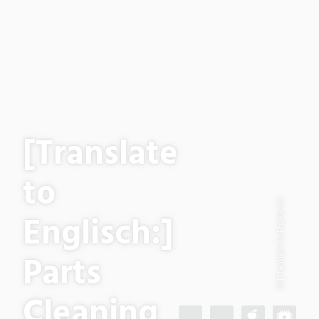
[Translate
to
© [Translate to Englisch:]
Englisch:]
Parts
Cleaning