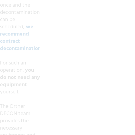
once and the
decontamination
can be
scheduled,
we
recommend
contract
decontamination.
For such an
operation,
you
do not need any
equipment
yourself.
The Ortner
DECON team
provides the
necessary