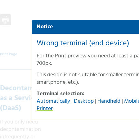
Notice
Automatic selection
Desktop-version
Wrong terminal (end device)
Handheld-version
Print Page
For the
Print preview
you need at least a p
Mobile-version
700px
.
Accessible-version
This design is not suitable for smaller termin
Print-version
smartphone
, etc.).
Decontamination
Terminal selection:
as a Service
Automatically
|
Desktop
|
Handheld
|
Mobil
(DaaS)
Printer
If you only need
decontamination
infrequently or