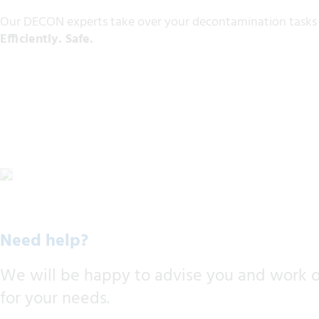
Our DECON experts take over your decontamination tasks h
Efficiently. Safe.
Need help?
We will be happy to advise you and work ou
for your needs.