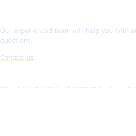
Our experienced team will help you with a
questions.
Contact us
.
Source:
https://ortner-group.com/en/dienstleistungen/support/room-decontamination