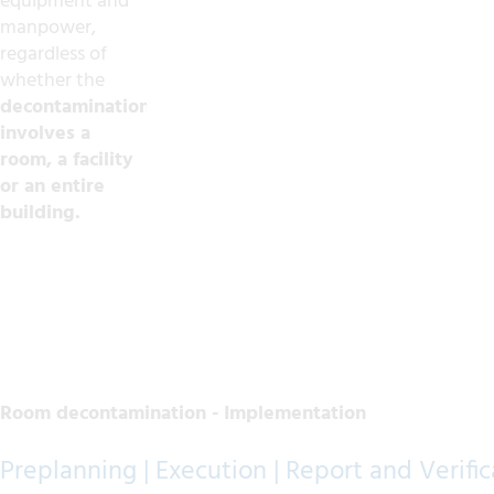
equipment and
manpower,
regardless of
whether the
decontamination
involves a
room, a facility
or an entire
building.
Room decontamination - Implementation
Preplanning | Execution | Report and Verific