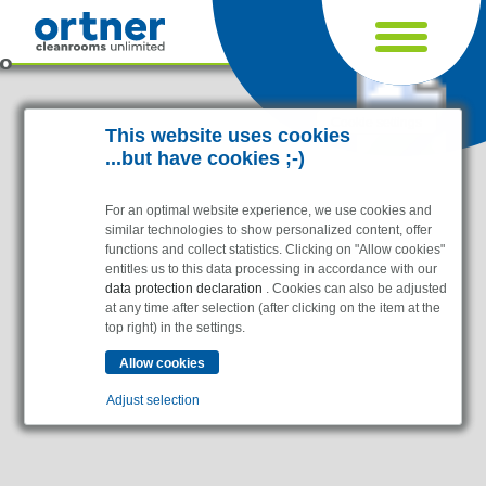
Cookie settings
This website uses cookies
...but have cookies ;-)
For an optimal website experience, we use cookies and
similar technologies to show personalized content, offer
functions and collect statistics. Clicking on "Allow cookies"
entitles us to this data processing in accordance with our
data protection declaration
. Cookies can also be adjusted
at any time after selection (after clicking on the item at the
top right) in the settings.
Industries
Pharma & Life- Science & Chemistry
Adjust selection
Healthcare & Hospitals
Food Processing
Essential
Electronics & Cleanrooms
Essential cookies enable basic functions and are