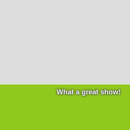
Products
necessary for the website to function properly.
Lockline
Analytics
Statistics cookies collect information anonymously. This
Isoline
information helps us to understand how our visitors use
LabLine
our website.
DecoLine
Marketing
FlowLine
Marketing cookies are used by third parties or publishers
Services
to display personalized advertisements. They do this by
tracking visitors across websites.
Field Service
Room Decontamination
Facilities According to GMP
ILM-I
ILM-E
What a great show!
Company
About Ortner
We Act Sustainably
Research & Development
Partners & Networks