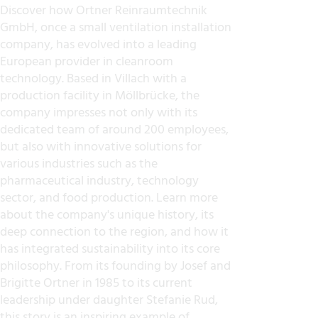
Discover how Ortner Reinraumtechnik
GmbH, once a small ventilation installation
company, has evolved into a leading
European provider in cleanroom
technology. Based in Villach with a
production facility in Möllbrücke, the
company impresses not only with its
dedicated team of around 200 employees,
but also with innovative solutions for
various industries such as the
pharmaceutical industry, technology
sector, and food production. Learn more
about the company's unique history, its
deep connection to the region, and how it
has integrated sustainability into its core
philosophy. From its founding by Josef and
Brigitte Ortner in 1985 to its current
leadership under daughter Stefanie Rud,
this story is an inspiring example of