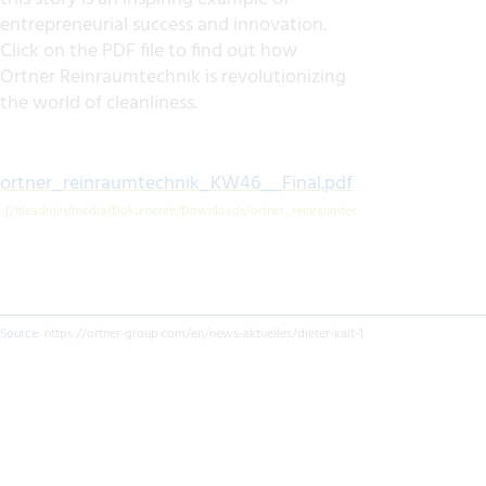
entrepreneurial success and innovation.
Click on the PDF file to find out how
Ortner Reinraumtechnik is revolutionizing
the world of cleanliness.
ortner_reinraumtechnik_KW46__Final.pdf
Source:
https://ortner-group.com/en/news-aktuelles/dieter-kalt-1