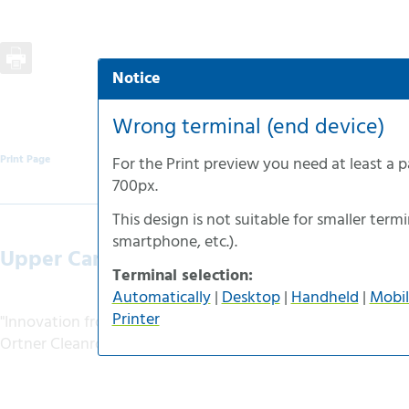
Notice
Automatic selection
Desktop-version
Wrong terminal (end device)
Handheld-version
Print Page
For the
Print preview
you need at least a 
Mobile-version
700px
.
Accessible-version
This design is not suitable for smaller termin
Print-version
smartphone
, etc.).
Upper Carinthian News
Terminal selection:
Automatically
|
Desktop
|
Handheld
|
Mobil
Printer
"Innovation from the region"
Ortner Cleanroom Technology - Europe-wide pioneer in c