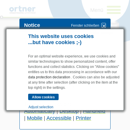
Notice
Fenster schließen
Cookie settings
This website uses cookies
Wrong terminal (end
...but have cookies ;-)
device)
For an optimal website experience, we use cookies and
For the
handheld version
you need
similar technologies to show personalized content, offer
functions and collect statistics. Clicking on "Allow cookies"
at least a page width of
600px
.
entitles us to this data processing in accordance with our
data protection declaration
. Cookies can also be adjusted
This design is not suitable for
at any time after selection (after clicking on the item at the
Industries
smaller terminals (e.g.
smartphone
top right) in the settings.
Pharma & Life- Science &
, etc.).
Chemistry
Newsletteranmeldung
Terminal selection:
Healthcare & Hospitals
Adjust selection
Automatically
|
Desktop
|
Handheld
Food Processing
|
Mobile
|
Accessible
|
Printer
Electronics & Cleanrooms
Essential
I am a human.
Essential cookies enable basic functions and are
Products
necessary for the website to function properly.