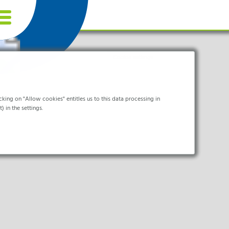
Cookie settings
king on "Allow cookies" entitles us to this data processing in
) in the settings.