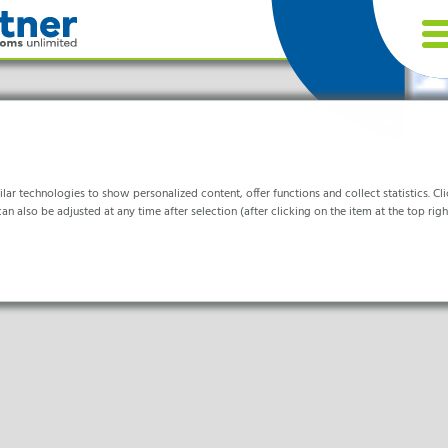
r technologies to show personalized content, offer functions and collect statistics. Clic
an also be adjusted at any time after selection (after clicking on the item at the top right
tries
or the website to function properly.
& Life- Science & Chemistry
are & Hospitals
ocessing
formation helps us to understand how our visitors use our website.
nics & Cleanrooms