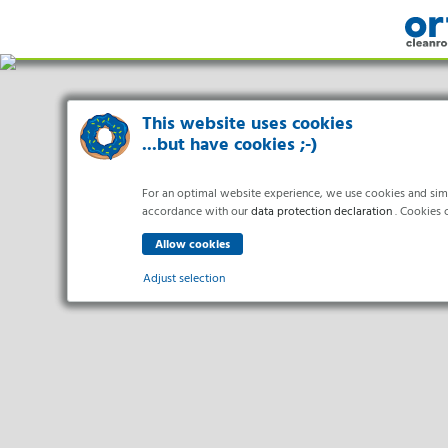
This website uses cookies
...but have cookies ;-)
For an optimal website experience, we use cookies and simila
accordance with our
data protection declaration
. Cookies c
Adjust selection
Indus
Essential
Essential cookies enable basic functions and are necessary f
Pharma 
Healthc
Analytics
Food Pr
Statistics cookies collect information anonymously. This in
Electro
Marketing