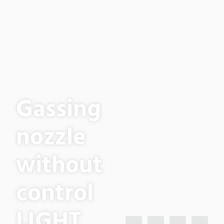
Gassing
nozzle
without
control
LIGHT