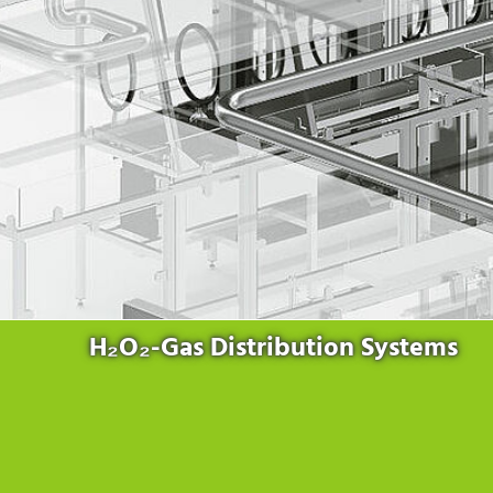
Products
for the website to function properly.
Lockline
Analytics
Statistics cookies collect information anonymously. This
Isoline
information helps us to understand how our visitors use our
LabLine
website.
DecoLine
Marketing
FlowLine
Marketing cookies are used by third parties or publishers to
Services
display personalized advertisements. They do this by tracking
visitors across websites.
Field Service
Room Decontamination
Facilities According to GMP
ILM-I
ILM-E
H₂O₂-Gas Distribution Systems
Company
About Ortner
We Act Sustainably
Research & Development
Partners & Networks