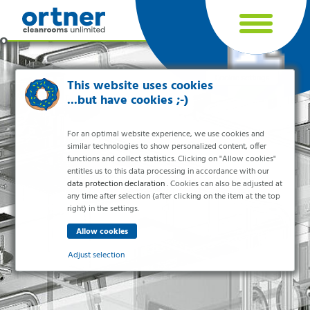
Cookie settings
This website uses cookies
...but have cookies ;-)
For an optimal website experience, we use cookies and
similar technologies to show personalized content, offer
functions and collect statistics. Clicking on "Allow cookies"
entitles us to this data processing in accordance with our
data protection declaration
. Cookies can also be adjusted at
any time after selection (after clicking on the item at the top
right) in the settings.
Industries
Pharma & Life- Science & Chemistry
Adjust selection
Healthcare & Hospitals
Food Processing
Essential
Electronics & Cleanrooms
Essential cookies enable basic functions and are necessary