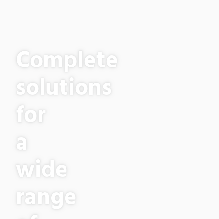
Complete
solutions
for
a
wide
range