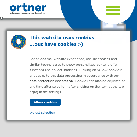
Cookie settings
This website uses cookies
...but have cookies ;-)
For an optimal website experience, we use cookies and
similar technologies to show personalized content, offer
functions and collect statistics. Clicking on "Allow cookies"
entitles us to this data processing in accordance with our
data protection declaration
. Cookies can also be adjusted at
any time after selection (after clicking on the item at the top
right) in the settings.
Industries
Pharma & Life- Science & Chemistry
Adjust selection
Healthcare & Hospitals
Food Processing
Essential
Electronics & Cleanrooms
Essential cookies enable basic functions and are necessary