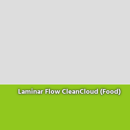
Products
for the website to function properly.
Lockline
Analytics
Statistics cookies collect information anonymously. This
Isoline
information helps us to understand how our visitors use our
LabLine
website.
DecoLine
Marketing
FlowLine
Marketing cookies are used by third parties or publishers to
Services
display personalized advertisements. They do this by tracking
visitors across websites.
Field Service
Room Decontamination
Facilities According to GMP
ILM-I
ILM-E
Laminar Flow CleanCloud (Food)
Company
About Ortner
We Act Sustainably
Research & Development
Partners & Networks