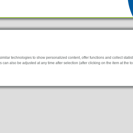
ilar technologies to show personalized content, offer functions and collect statistic
 can also be adjusted at any time after selection (after clicking on the item at the top
Products
Lockline
y for the website to function properly.
Isoline
New
LabLine
information helps us to understand how our visitors use our website.
DecoLine
FlowLine
 to display personalized advertisements. They do this by tracking visitors across we