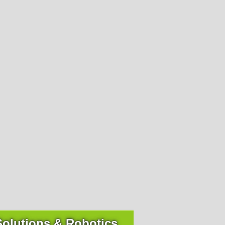
I have read the
privacy policy (GDPR)
and accept it.
ck contact
I am a human.
I have read the
privacy policy (GDPR)
and accept it.
+43 4242 311 660-0
Solutions & Robotics