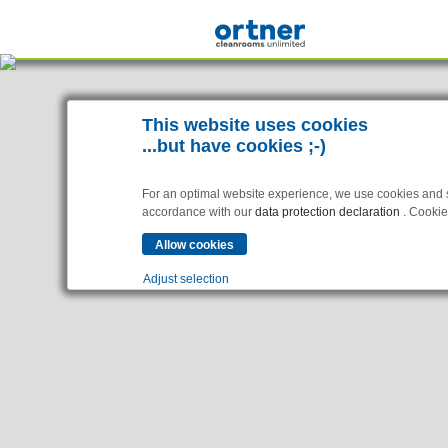
This website uses cookies
...but have cookies ;-)
For an optimal website experience, we use cookies and sim
accordance with our
data protection declaration
. Cookies
Adjust selection
Industries
Essential
Pharma & Life- Science & Chemistry
Essential cookies enable basic functions and are necessar
Healthcare & Hospitals
Food Processing
Analytics
Statistics cookies collect information anonymously. This 
Electronics & Cleanrooms
Marketing
Marketing cookies are used by third parties or publishers