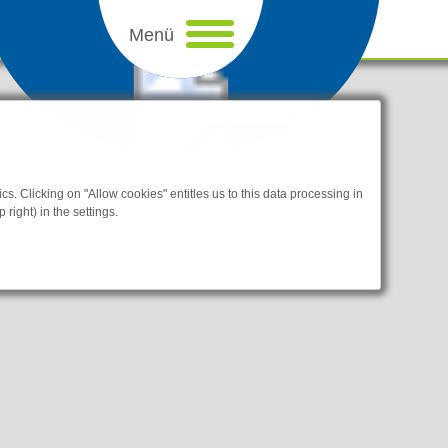
Cookie settings
s. Clicking on "Allow cookies" entitles us to this data processing in
 right) in the settings.
sletteranmeldung
I am a human.
bsites.