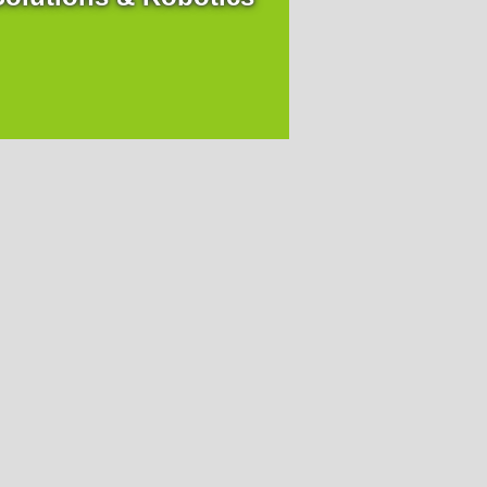
Headquarter
Ortner Reinraumtechnik GmbH
A-9500 Villach,
Uferweg 7
+43 4242 311 660-0
reinraum
@
ortner-group.at
Germany
Ortner Cleanroom Germany GmbH
D-65189 Wiesbaden,
Mainzer Straße 75
+43 4242 311 660-0
reinraum
@
ortner-group.at
Switzerland
Ortner Switzerland GmbH
CH- 6341 Baar,
Bahnhofstrasse 9
France
Ortner France SAS
 Levallois Perret,
20 avenue Andre Malraux