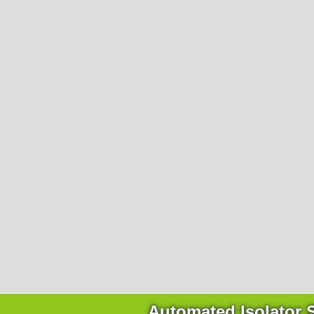
Company
About Ortner
We Act Sustainably
Research & Development
Partners & Networks
Trade Fairs & Conferences
Career
Contact Us
Qui
Automated Isolator 