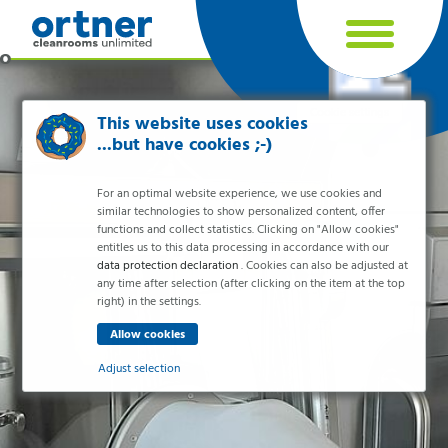
Cookie settings
This website uses cookies
...but have cookies ;-)
For an optimal website experience, we use cookies and
similar technologies to show personalized content, offer
functions and collect statistics. Clicking on "Allow cookies"
entitles us to this data processing in accordance with our
data protection declaration
. Cookies can also be adjusted at
any time after selection (after clicking on the item at the top
right) in the settings.
Industries
Pharma & Life- Science & Chemistry
Adjust selection
Healthcare & Hospitals
Food Processing
Essential
Electronics & Cleanrooms
Essential cookies enable basic functions and are necessary