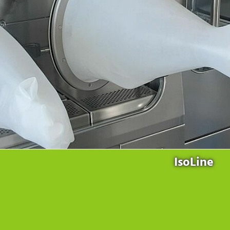
Products
for the website to function properly.
Lockline
Analytics
Statistics cookies collect information anonymously. This
Isoline
information helps us to understand how our visitors use our
LabLine
website.
DecoLine
Marketing
FlowLine
Marketing cookies are used by third parties or publishers to
Services
display personalized advertisements. They do this by tracking
visitors across websites.
Field Service
Room Decontamination
Facilities According to GMP
ILM-I
ILM-E
IsoLine
Company
About Ortner
We Act Sustainably
Research & Development
Partners & Networks