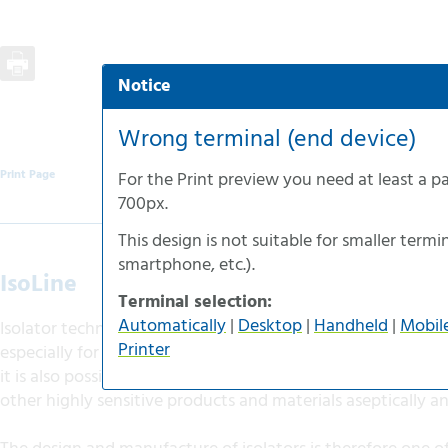
Notice
Automatic selection
Desktop-version
Wrong terminal (end device)
Handheld-version
Print Page
For the
Print preview
you need at least a p
Mobile-version
700px
.
Accessible-version
This design is not suitable for smaller termin
Print-version
smartphone
, etc.).
IsoLine
Terminal selection:
Automatically
|
Desktop
|
Handheld
|
Mobil
Isolator technology offers almost unlimited development a
Printer
especially for the medical and pharmaceutical industries. Wi
it is also possible to manufacture and process active subst
other highly sensitive products and materials aseptically an