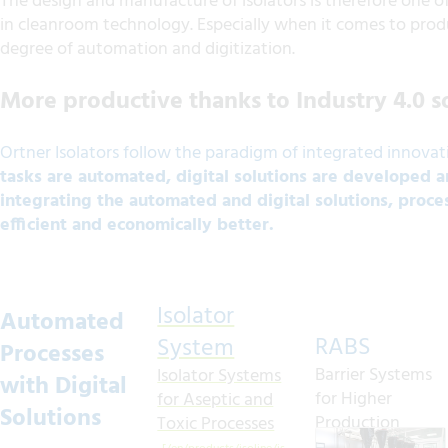
The design and manufacture of isolators is therefore one 
in cleanroom technology. Especially when it comes to produ
degree of automation and digitization.
More productive thanks to Industry 4.0 s
Ortner Isolators follow the paradigm of integrated innovat
tasks are automated, digital solutions are developed 
integrating the automated and digital solutions, proc
efficient and economically better.
Isolator
Automated
RABS
System
Processes
Barrier Systems
Isolator Systems
with Digital
for Higher
for Aseptic and
Solutions
Production
Toxic Processes
Quality