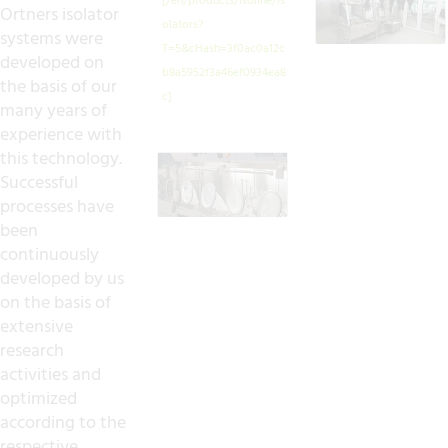
Ortners isolator
systems were
developed on
the basis of our
many years of
experience with
this technology.
Successful
processes have
been
continuously
developed by us
on the basis of
extensive
research
activities and
optimized
according to the
respective