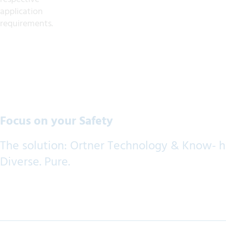
application
requirements.
Focus on your Safety
The solution: Ortner Technology & Know- 
Diverse. Pure.