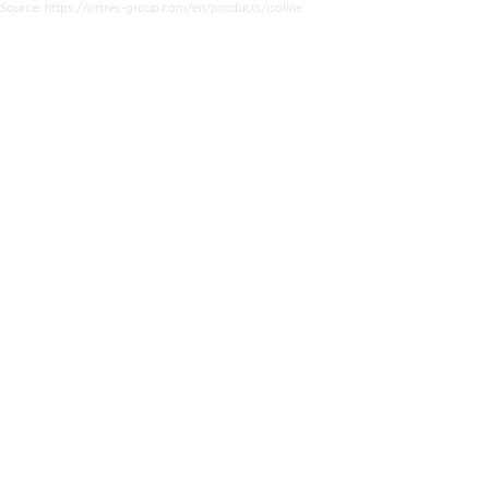
Source:
https://ortner-group.com/en/products/isoline