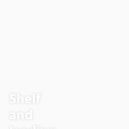
Shelf
and