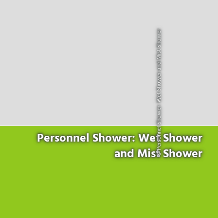
Products
for the website to function properly.
Lockline
Analytics
Statistics cookies collect information anonymously. This
Isoline
© Personnel Shower: Wet Shower and Mist Shower
information helps us to understand how our visitors use our
LabLine
website.
DecoLine
Marketing
FlowLine
Marketing cookies are used by third parties or publishers to
Services
display personalized advertisements. They do this by tracking
visitors across websites.
Field Service
Room Decontamination
Facilities According to GMP
ILM-I
Personnel Shower: Wet Shower
ILM-E
and Mist Shower
Company
About Ortner
We Act Sustainably
Research & Development
Partners & Networks