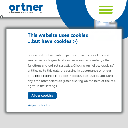
Cookie settings
This website uses cookies
...but have cookies ;-)
For an optimal website experience, we use cookies and
similar technologies to show personalized content, offer
functions and collect statistics. Clicking on "Allow cookies"
entitles us to this data processing in accordance with our
data protection declaration
. Cookies can also be adjusted at
any time after selection (after clicking on the item at the top
right) in the settings.
Industries
Pharma & Life- Science & Chemistry
Adjust selection
Healthcare & Hospitals
Food Processing
Essential
Electronics & Cleanrooms
Essential cookies enable basic functions and are necessary