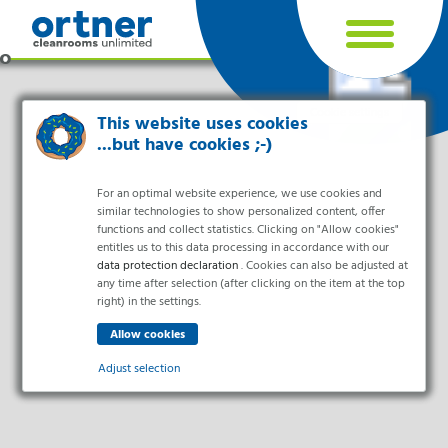
Cookie settings
This website uses cookies
...but have cookies ;-)
For an optimal website experience, we use cookies and
similar technologies to show personalized content, offer
functions and collect statistics. Clicking on "Allow cookies"
entitles us to this data processing in accordance with our
data protection declaration
. Cookies can also be adjusted at
any time after selection (after clicking on the item at the top
right) in the settings.
Industries
Pharma & Life- Science & Chemistry
Adjust selection
Healthcare & Hospitals
Food Processing
Essential
Electronics & Cleanrooms
Essential cookies enable basic functions and are necessary