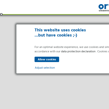
This website uses cookies
...but have cookies ;-)
For an optimal website experience, we use cookies and simila
accordance with our
data protection declaration
. Cookies c
Adjust selection
Indus
Essential
Essential cookies enable basic functions and are necessary f
Pharma 
Healthc
Analytics
Food Pr
Statistics cookies collect information anonymously. This in
Electro
Marketing