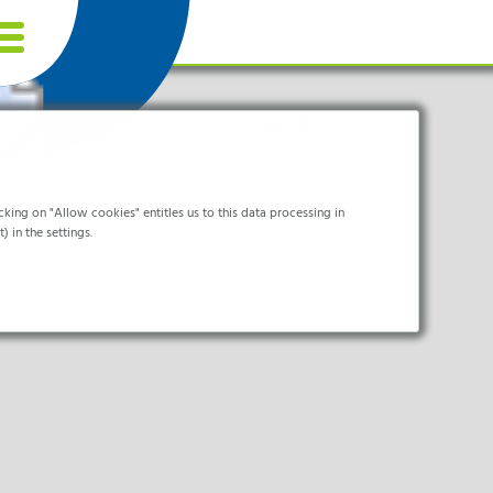
Cookie settings
king on "Allow cookies" entitles us to this data processing in
) in the settings.