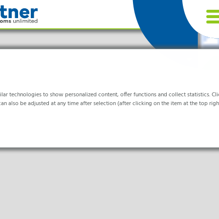
r technologies to show personalized content, offer functions and collect statistics. Clic
an also be adjusted at any time after selection (after clicking on the item at the top right
tries
or the website to function properly.
& Life- Science & Chemistry
are & Hospitals
ocessing
formation helps us to understand how our visitors use our website.
nics & Cleanrooms