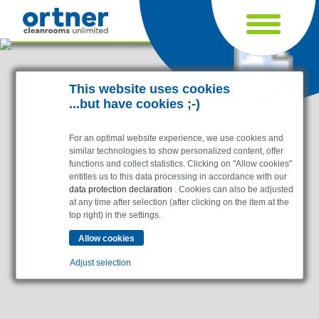
Cookie settings
This website uses cookies
...but have cookies ;-)
For an optimal website experience, we use cookies and
similar technologies to show personalized content, offer
functions and collect statistics. Clicking on "Allow cookies"
entitles us to this data processing in accordance with our
data protection declaration
. Cookies can also be adjusted
at any time after selection (after clicking on the item at the
top right) in the settings.
Industries
Pharma & Life- Science & Chemistry
Adjust selection
Healthcare & Hospitals
Food Processing
Essential
Electronics & Cleanrooms
Essential cookies enable basic functions and are