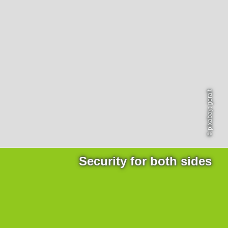
Products
necessary for the website to function properly.
Lockline
Analytics
Statistics cookies collect information anonymously. This
Isoline
information helps us to understand how our visitors use
LabLine
our website.
DecoLine
Marketing
FlowLine
Marketing cookies are used by third parties or publishers
Services
to display personalized advertisements. They do this by
© pixabay: geralt
tracking visitors across websites.
Field Service
Room Decontamination
Facilities According to GMP
ILM-I
ILM-E
Security for both sides
Company
About Ortner
We Act Sustainably
Research & Development
Partners & Networks