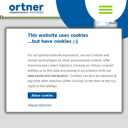
Cookie settings
This website uses cookies
...but have cookies ;-)
For an optimal website experience, we use cookies and
similar technologies to show personalized content, offer
functions and collect statistics. Clicking on "Allow cookies"
entitles us to this data processing in accordance with our
data protection declaration
. Cookies can also be adjusted at
any time after selection (after clicking on the item at the top
right) in the settings.
Industries
Pharma & Life- Science & Chemistry
Adjust selection
Healthcare & Hospitals
Food Processing
Essential
Electronics & Cleanrooms
Essential cookies enable basic functions and are necessary