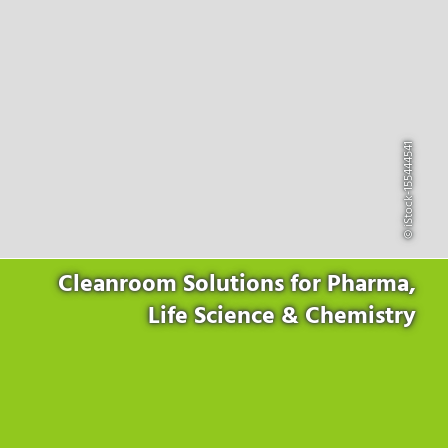
Products
for the website to function properly.
Lockline
Analytics
Statistics cookies collect information anonymously. This
Isoline
information helps us to understand how our visitors use our
LabLine
website.
DecoLine
Marketing
FlowLine
Marketing cookies are used by third parties or publishers to
© iStock-155444541
Services
display personalized advertisements. They do this by tracking
visitors across websites.
Field Service
Room Decontamination
Facilities According to GMP
ILM-I
Cleanroom Solutions for Pharma,
ILM-E
Life Science & Chemistry
Company
About Ortner
We Act Sustainably
Research & Development
Partners & Networks