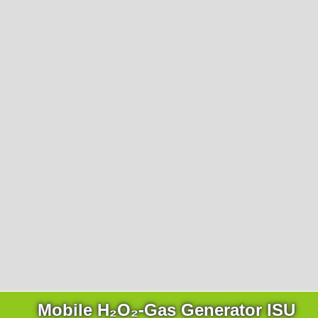
Mobile H₂O₂-Gas Generator ISU