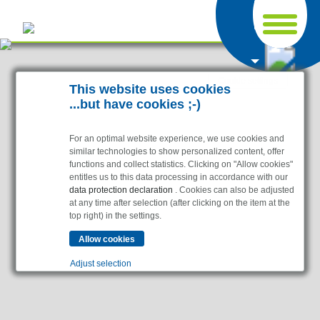
Cookie settings
This website uses cookies
...but have cookies ;-)
For an optimal website experience, we use cookies and
similar technologies to show personalized content, offer
functions and collect statistics. Clicking on "Allow cookies"
entitles us to this data processing in accordance with our
data protection declaration
. Cookies can also be adjusted
at any time after selection (after clicking on the item at the
top right) in the settings.
Adjust selection
Essential
Essential cookies enable basic functions and are
necessary for the website to function properly.