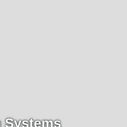
n Systems