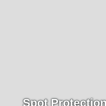
Spot Protectio