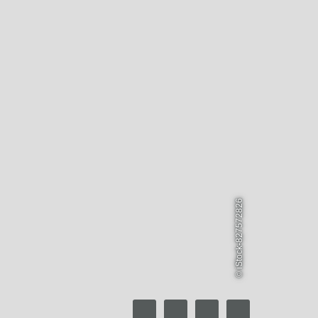
© iStock-827572826