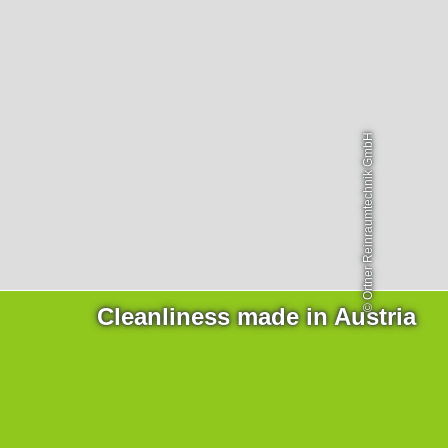
Products
necessary for the website to function properly.
Lockline
Analytics
Isoline
Statistics cookies collect information anonymously. This
information helps us to understand how our visitors use
LabLine
our website.
DecoLine
FlowLine
Marketing
© Ortner Reinraumtechnik GmbH
Marketing cookies are used by third parties or publishers
Services
to display personalized advertisements. They do this by
tracking visitors across websites.
Field Service
Room Decontamination
Facilities According to GMP
ILM-I
ILM-E
Cleanliness made in Austria
Company
About Ortner
We Act Sustainably
Research & Development
Partners & Networks