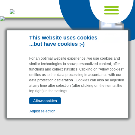
Cookie settings
This website uses cookies
...but have cookies ;-)
For an optimal website experience, we use cookies and
similar technologies to show personalized content, offer
functions and collect statistics. Clicking on "Allow cookies"
entitles us to this data processing in accordance with our
data protection declaration
. Cookies can also be adjusted
at any time after selection (after clicking on the item at the
top right) in the settings.
Industries
Pharma & Life- Science & Chemistry
Adjust selection
Healthcare & Hospitals
Food Processing
Essential
Electronics & Cleanrooms
Essential cookies enable basic functions and are