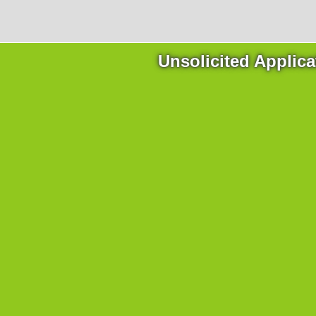
Unsolicited Applica