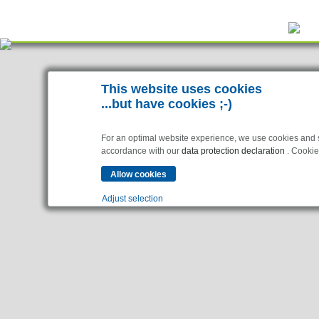
This website uses cookies
...but have cookies ;-)
For an optimal website experience, we use cookies and sim
accordance with our
data protection declaration
. Cookies
Adjust selection
Essential
Essential cookies enable basic functions and are necessar
Analytics
Statistics cookies collect information anonymously. This 
Marketing
Marketing cookies are used by third parties or publishers