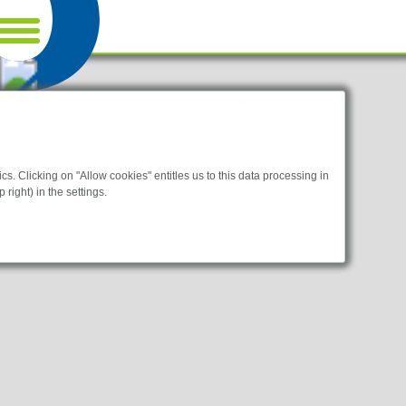
Cookie settings
s. Clicking on "Allow cookies" entitles us to this data processing in
 right) in the settings.
bsites.