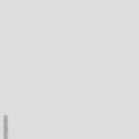
© Unsolicited Application