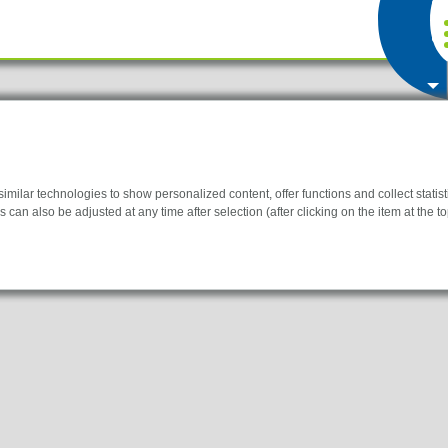
ilar technologies to show personalized content, offer functions and collect statistic
 can also be adjusted at any time after selection (after clicking on the item at the top
y for the website to function properly.
information helps us to understand how our visitors use our website.
 to display personalized advertisements. They do this by tracking visitors across we