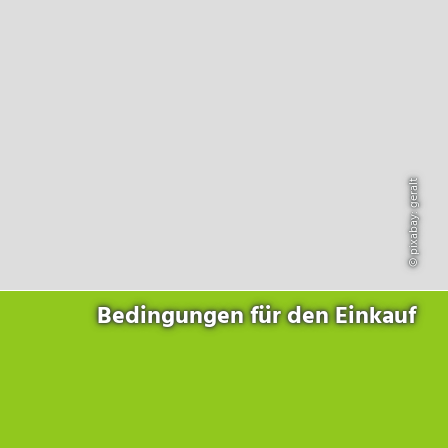
Products
for the website to function properly.
Lockline
Analytics
Statistics cookies collect information anonymously. This
Isoline
information helps us to understand how our visitors use our
LabLine
website.
DecoLine
Marketing
FlowLine
Marketing cookies are used by third parties or publishers to
Services
display personalized advertisements. They do this by tracking
visitors across websites.
© pixabay: geralt
Field Service
Room Decontamination
Facilities According to GMP
ILM-I
ILM-E
Bedingungen für den Einkauf
Company
About Ortner
We Act Sustainably
Research & Development
Partners & Networks