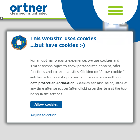
Cookie settings
This website uses cookies
...but have cookies ;-)
For an optimal website experience, we use cookies and
similar technologies to show personalized content, offer
functions and collect statistics. Clicking on "Allow cookies"
entitles us to this data processing in accordance with our
data protection declaration
. Cookies can also be adjusted at
any time after selection (after clicking on the item at the top
right) in the settings.
Industries
Pharma & Life- Science & Chemistry
Adjust selection
Healthcare & Hospitals
Food Processing
Essential
Electronics & Cleanrooms
Essential cookies enable basic functions and are necessary