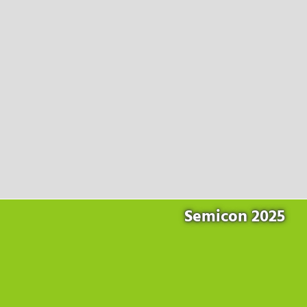
Products
for the website to function properly.
Lockline
Analytics
Statistics cookies collect information anonymously. This
Isoline
information helps us to understand how our visitors use our
LabLine
website.
DecoLine
Marketing
FlowLine
Marketing cookies are used by third parties or publishers to
Services
display personalized advertisements. They do this by tracking
visitors across websites.
Field Service
Room Decontamination
Facilities According to GMP
ILM-I
ILM-E
Semicon 2025
Company
About Ortner
We Act Sustainably
Research & Development
Partners & Networks