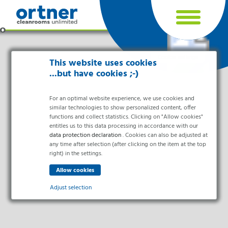
Cookie settings
This website uses cookies
...but have cookies ;-)
For an optimal website experience, we use cookies and
similar technologies to show personalized content, offer
functions and collect statistics. Clicking on "Allow cookies"
entitles us to this data processing in accordance with our
data protection declaration
. Cookies can also be adjusted at
any time after selection (after clicking on the item at the top
right) in the settings.
Industries
Pharma & Life- Science & Chemistry
Adjust selection
Healthcare & Hospitals
Food Processing
Essential
Electronics & Cleanrooms
Essential cookies enable basic functions and are necessary