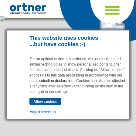
Cookie settings
This website uses cookies
...but have cookies ;-)
For an optimal website experience, we use cookies and
similar technologies to show personalized content, offer
functions and collect statistics. Clicking on "Allow cookies"
entitles us to this data processing in accordance with our
data protection declaration
. Cookies can also be adjusted
at any time after selection (after clicking on the item at the
top right) in the settings.
Industries
Pharma & Life- Science & Chemistry
Adjust selection
Healthcare & Hospitals
Food Processing
Essential
Electronics & Cleanrooms
Essential cookies enable basic functions and are