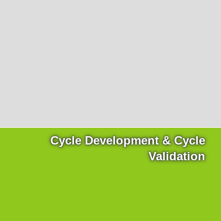
Products
necessary for the website to function properly.
Lockline
Analytics
Statistics cookies collect information anonymously. This
Isoline
information helps us to understand how our visitors use
LabLine
our website.
DecoLine
Marketing
FlowLine
Marketing cookies are used by third parties or publishers
Services
to display personalized advertisements. They do this by
tracking visitors across websites.
Field Service
Room Decontamination
Facilities According to GMP
ILM-I
Cycle Development & Cycle
ILM-E
Validation
Company
About Ortner
We Act Sustainably
Research & Development
Partners & Networks