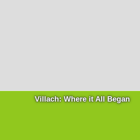
Products
necessary for the website to function properly.
Lockline
Analytics
Statistics cookies collect information anonymously. This
Isoline
information helps us to understand how our visitors use
LabLine
our website.
DecoLine
Marketing
FlowLine
Marketing cookies are used by third parties or publishers
Services
to display personalized advertisements. They do this by
tracking visitors across websites.
Field Service
Room Decontamination
Facilities According to GMP
ILM-I
ILM-E
Villach: Where it All Began
Company
About Ortner
We Act Sustainably
Research & Development
Partners & Networks