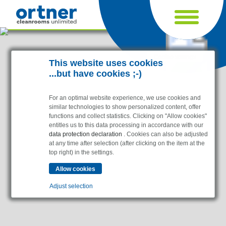
Cookie settings
This website uses cookies
...but have cookies ;-)
For an optimal website experience, we use cookies and
similar technologies to show personalized content, offer
functions and collect statistics. Clicking on "Allow cookies"
entitles us to this data processing in accordance with our
data protection declaration
. Cookies can also be adjusted
at any time after selection (after clicking on the item at the
top right) in the settings.
Industries
Pharma & Life- Science & Chemistry
Adjust selection
Healthcare & Hospitals
Food Processing
Essential
Electronics & Cleanrooms
Essential cookies enable basic functions and are