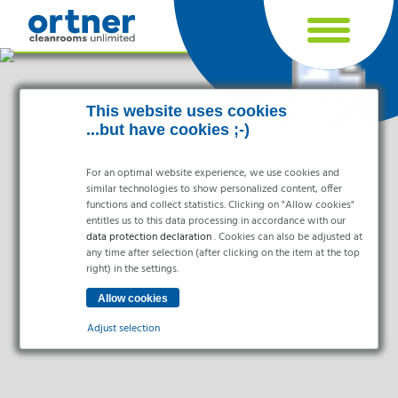
Cookie settings
This website uses cookies
...but have cookies ;-)
For an optimal website experience, we use cookies and
similar technologies to show personalized content, offer
functions and collect statistics. Clicking on "Allow cookies"
entitles us to this data processing in accordance with our
data protection declaration
. Cookies can also be adjusted at
any time after selection (after clicking on the item at the top
right) in the settings.
Industries
Pharma & Life- Science & Chemistry
Adjust selection
Healthcare & Hospitals
Food Processing
Essential
Electronics & Cleanrooms
Essential cookies enable basic functions and are necessary