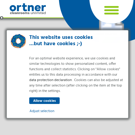
Cookie settings
This website uses cookies
...but have cookies ;-)
For an optimal website experience, we use cookies and
similar technologies to show personalized content, offer
functions and collect statistics. Clicking on "Allow cookies"
entitles us to this data processing in accordance with our
data protection declaration
. Cookies can also be adjusted at
any time after selection (after clicking on the item at the top
right) in the settings.
Industries
Pharma & Life- Science & Chemistry
Adjust selection
Healthcare & Hospitals
Food Processing
Essential
Electronics & Cleanrooms
Essential cookies enable basic functions and are necessary