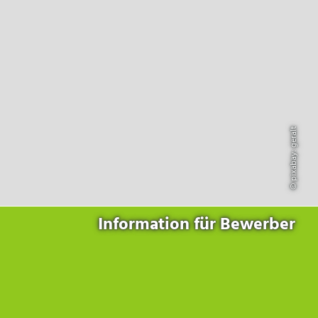
Products
for the website to function properly.
Lockline
Analytics
Statistics cookies collect information anonymously. This
Isoline
information helps us to understand how our visitors use our
LabLine
website.
DecoLine
Marketing
FlowLine
Marketing cookies are used by third parties or publishers to
Services
display personalized advertisements. They do this by tracking
visitors across websites.
© pixabay: geralt
Field Service
Room Decontamination
Facilities According to GMP
ILM-I
ILM-E
Information für Bewerber
Company
About Ortner
We Act Sustainably
Research & Development
Partners & Networks