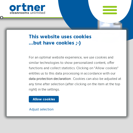
Cookie settings
This website uses cookies
...but have cookies ;-)
For an optimal website experience, we use cookies and
similar technologies to show personalized content, offer
functions and collect statistics. Clicking on "Allow cookies"
entitles us to this data processing in accordance with our
data protection declaration
. Cookies can also be adjusted at
any time after selection (after clicking on the item at the top
right) in the settings.
Industries
Pharma & Life- Science & Chemistry
Adjust selection
Healthcare & Hospitals
Food Processing
Essential
Electronics & Cleanrooms
Essential cookies enable basic functions and are necessary